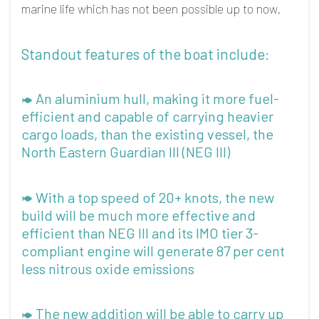
marine life which has not been possible up to now.
Standout features of the boat include:
An aluminium hull, making it more fuel-
efficient and capable of carrying heavier
cargo loads, than the existing vessel, the
North Eastern Guardian III (NEG III)
With a top speed of 20+ knots, the new
build will be much more effective and
efficient than NEG III and its IMO tier 3-
compliant engine will generate 87 per cent
less nitrous oxide emissions
The new addition will be able to carry up