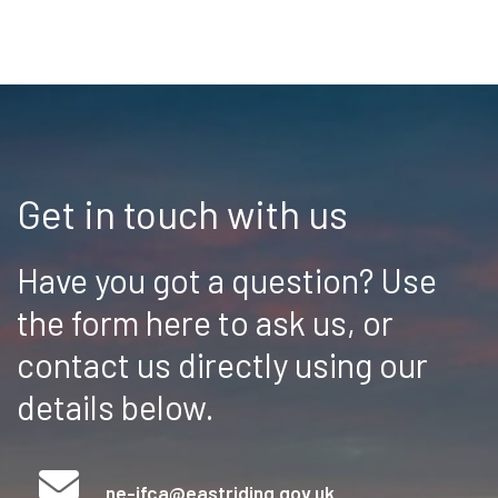
Get in touch with us
Have you got a question? Use
the form here to ask us, or
contact us directly using our
details below.
ne-ifca@eastriding.gov.uk