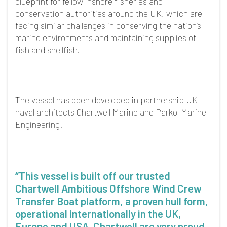
blueprint for fellow inshore fisheries and
conservation authorities around the UK, which are
facing similar challenges in conserving the nation’s
marine environments and maintaining supplies of
fish and shellfish.
The vessel has been developed in partnership UK
naval architects Chartwell Marine and Parkol Marine
Engineering.
“This vessel is built off our trusted
Chartwell Ambitious Offshore Wind Crew
Transfer Boat platform, a proven hull form,
operational internationally in the UK,
Europe and USA. Chartwell are very proud