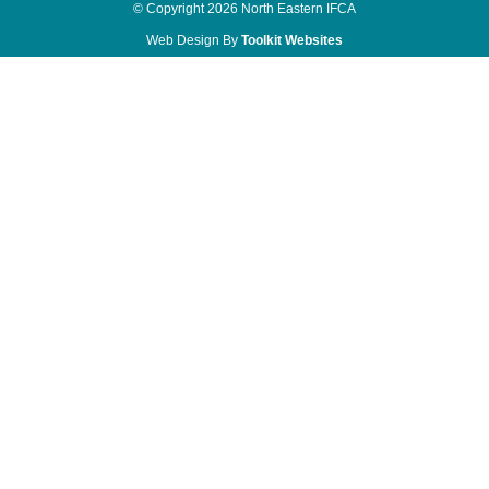
© Copyright 2026 North Eastern IFCA
Web Design By
Toolkit Websites