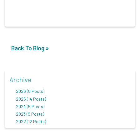
Back To Blog »
Archive
2026 (8 Posts)
2025 (14 Posts)
2024 (5 Posts)
2023 (9 Posts)
2022 (12 Posts)