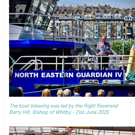
The boat blessing was led by the Right Reverend
Barry Hill, Bishop of Whitby - 21st June 2025