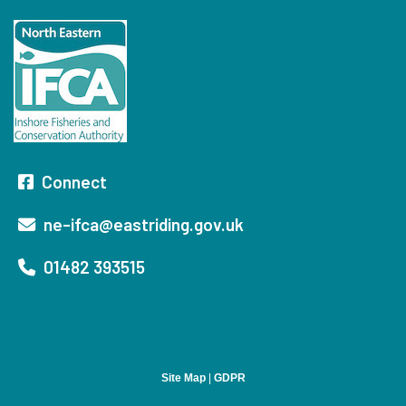
Connect
ne-ifca@eastriding.gov.uk
01482 393515
Site Map
|
GDPR