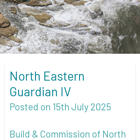
North Eastern
Guardian IV
Posted on 15th July 2025
Build & Commission of North