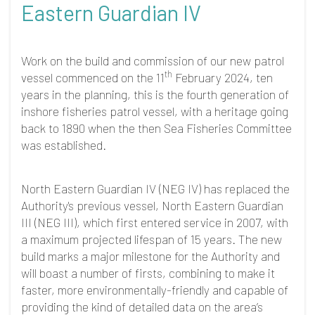
Eastern Guardian IV
Work on the build and commission of our new patrol
th
vessel commenced on the 11
February 2024, ten
years in the planning, this is the fourth generation of
inshore fisheries patrol vessel, with a heritage going
back to 1890 when the then Sea Fisheries Committee
was established.
North Eastern Guardian IV (NEG IV) has replaced the
Authority's previous vessel, North Eastern Guardian
III (NEG III), which first entered service in 2007, with
a maximum projected lifespan of 15 years. The new
build marks a major milestone for the Authority and
will boast a number of firsts, combining to make it
faster, more environmentally-friendly and capable of
providing the kind of detailed data on the area’s