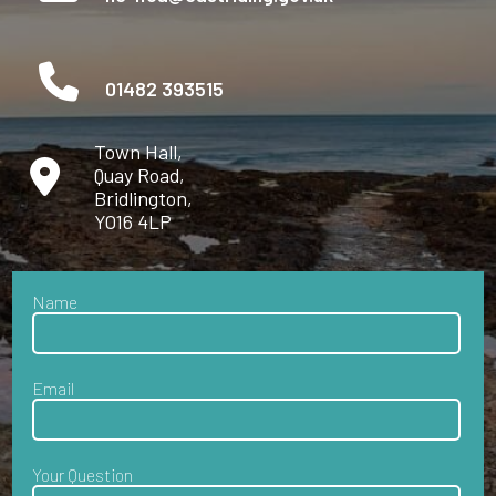
01482 393515
Town Hall,
Quay Road,
Bridlington,
YO16 4LP