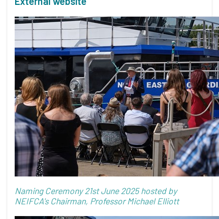
External website
Naming Ceremony 21st June 2025 hosted by
NEIFCA's Chairman, Professor Michael Elliott