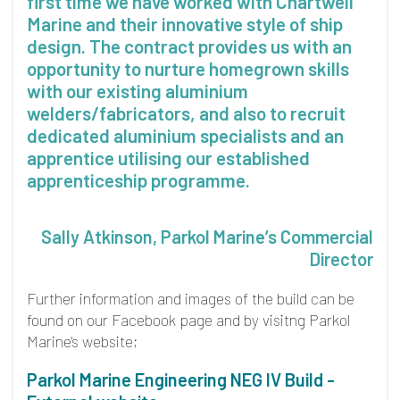
first time we have worked with Chartwell
Marine and their innovative style of ship
design. The contract provides us with an
opportunity to nurture homegrown skills
with our existing aluminium
welders/fabricators, and also to recruit
dedicated aluminium specialists and an
apprentice utilising our established
apprenticeship programme.
Sally Atkinson, Parkol Marine’s Commercial
Director
Further information and images of the build can be
found on our Facebook page and by visitng Parkol
Marine's website;
Parkol Marine Engineering NEG IV Build -