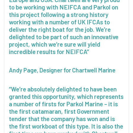
to be working with NEIFCA and Parkol on
this project following a strong history
working with a number of UK IFCAs to
deliver the right boat for the job. We’re
delighted to be part of such an innovative
project, which we’re sure will yield
incredible results for NEIFCA”
Andy Page, Designer for Chartwell Marine
“We’re absolutely delighted to have been
granted this opportunity, which represents
a number of firsts for Parkol Marine – it is
the first catamaran, first Government
tender that the company has won and is
the first workboat of this type. It is also the