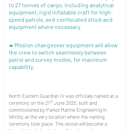
to 27 tonnes of cargo, including analytical
equipment, rigid inflatable craft for high-
speed patrols, and confiscated stock and
equipment where necessary
Mission changeover equipment will allow
the crew to switch seamlessly between
patrol and survey modes, for maximum
capability.
North Eastern Guardian IV was officially named at a
st
ceremony on the 21
June 2025, built and
commissioned by Parkol Marine Engineering in
Whitby at the very location where the naming
ceremony took place. The vessel will become a