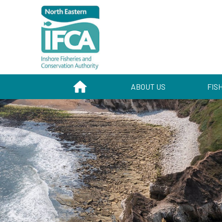
HOME
ABOUT US
FIS