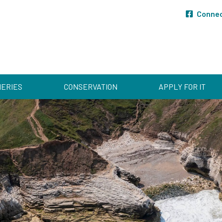
Conne
HERIES
CONSERVATION
APPLY FOR IT