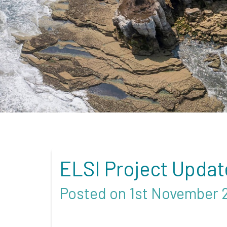
ELSI Project Updat
Posted on 1st November 