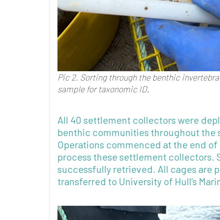
Pic 2. Sorting through the benthic invertebr
sample for taxonomic ID.
All 40 settlement collectors were dep
benthic communities throughout the s
Operations commenced at the end of 
process these settlement collectors. 
successfully retrieved. All cages are 
transferred to University of Hull’s Mar