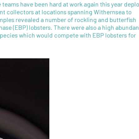
teams have been hard at work again this year depl
nt collectors at locations spanning Withernsea to
amples revealed a number of rockling and butterfish
phase (EBP) lobsters. There were also a high abunda
 species which would compete with EBP lobsters for