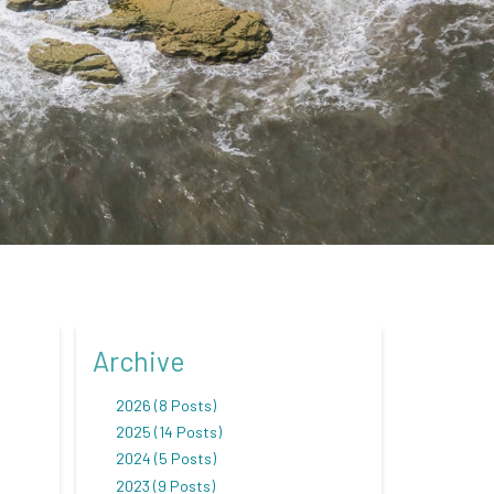
Archive
2026 (8 Posts)
2025 (14 Posts)
2024 (5 Posts)
2023 (9 Posts)