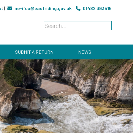
ct
|
ne-ifca@eastriding.gov.uk
|
01482 393515
SUBMIT A RETURN
NEWS