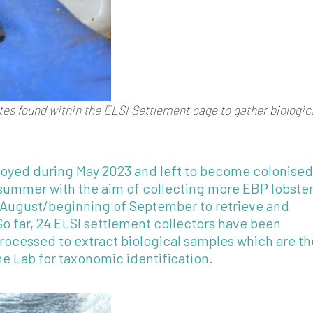
ates found within the ELSI Settlement cage to gather biologic
loyed during May 2023 and left to become colonised
ummer with the aim of collecting more EBP lobster
August/beginning of September to retrieve and
So far, 24 ELSI settlement collectors have been
processed to extract biological samples which are t
ine Lab for taxonomic identification.