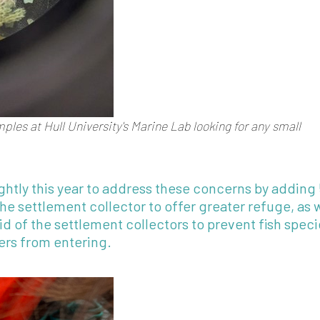
les at Hull University's Marine Lab looking for any small
ghtly this year to address these concerns by adding
he settlement collector to offer greater refuge, as 
lid of the settlement collectors to prevent fish spec
ers from entering.