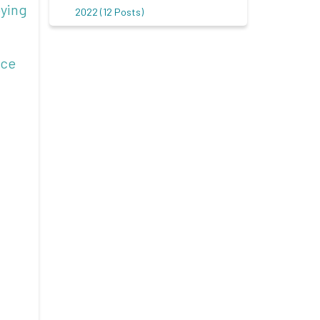
oying
2022 (12 Posts)
nce