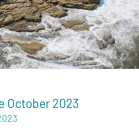
e October 2023
2023