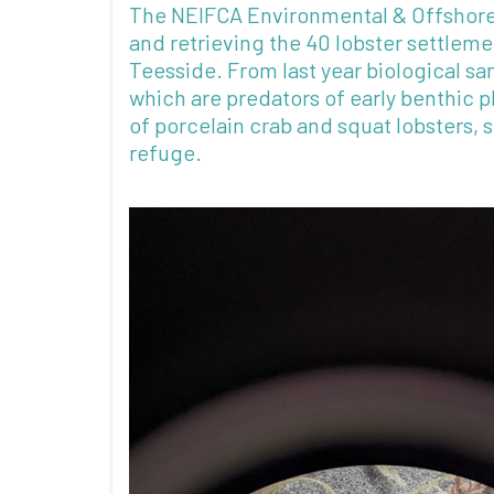
The NEIFCA Environmental & Offshore 
and retrieving the 40 lobster settleme
Teesside. From last year biological s
which are predators of early benthic 
of porcelain crab and squat lobsters,
refuge.