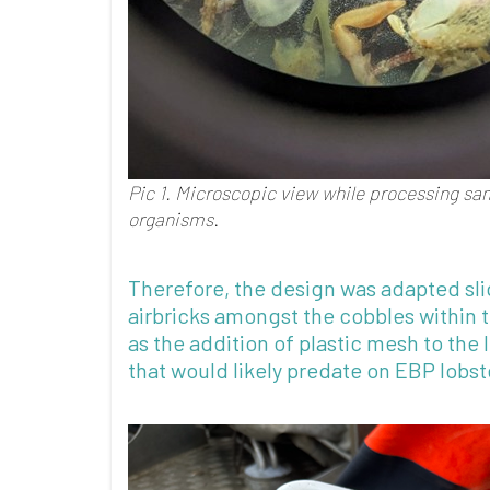
Pic 1.
Microscopic view while processing samp
organism
s
.
Therefore, the design was adapted sli
airbricks amongst the cobbles within t
as the addition of plastic mesh to the 
that would likely predate on EBP lobst