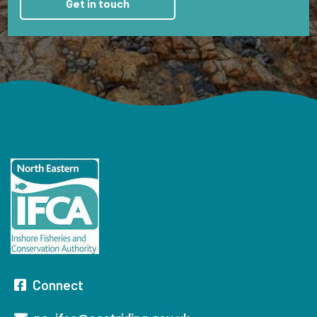
Connect