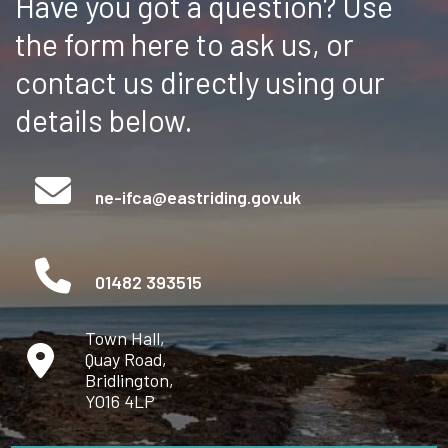
Have you got a question? Use
the form here to ask us, or
contact us directly using our
details below.
ne-ifca@eastriding.gov.uk
01482 393515
Town Hall,
Quay Road,
Bridlington,
YO16 4LP