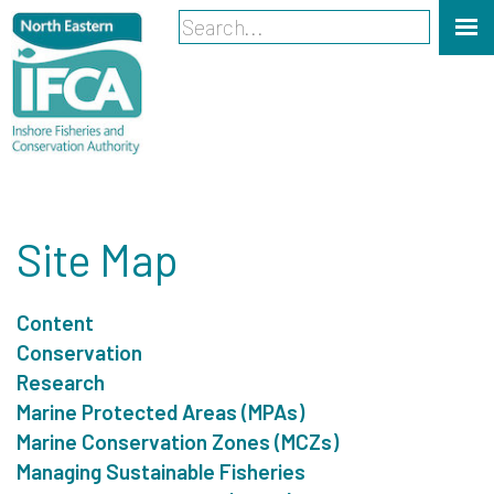
Site Map
Content
Conservation
Research
Marine Protected Areas (MPAs)
Marine Conservation Zones (MCZs)
Managing Sustainable Fisheries