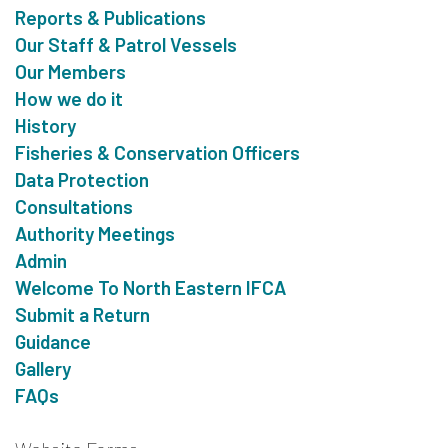
Reports & Publications
Our Staff & Patrol Vessels
Our Members
How we do it
History
Fisheries & Conservation Officers
Data Protection
Consultations
Authority Meetings
Admin
Welcome To North Eastern IFCA
Submit a Return
Guidance
Gallery
FAQs