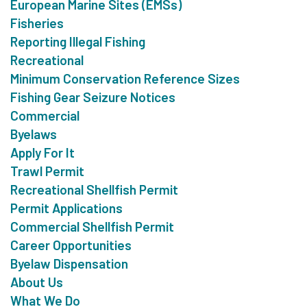
European Marine Sites (EMSs)
Fisheries
Reporting Illegal Fishing
Recreational
Minimum Conservation Reference Sizes
Fishing Gear Seizure Notices
Commercial
Byelaws
Apply For It
Trawl Permit
Recreational Shellfish Permit
Permit Applications
Commercial Shellfish Permit
Career Opportunities
Byelaw Dispensation
About Us
What We Do