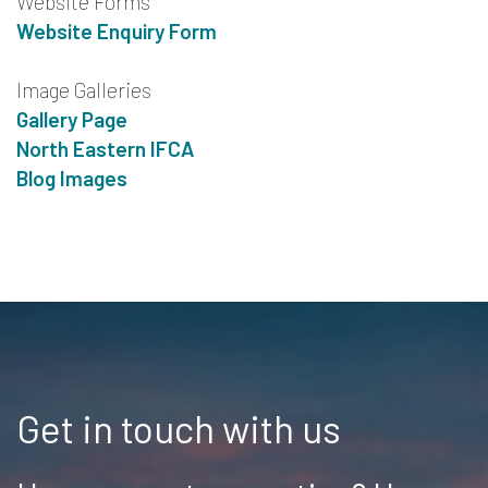
Website Forms
Website Enquiry Form
Image Galleries
Gallery Page
North Eastern IFCA
Blog Images
Get in touch with us