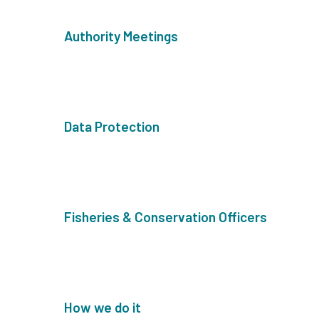
Authority Meetings
Data Protection
Fisheries & Conservation Officers
How we do it