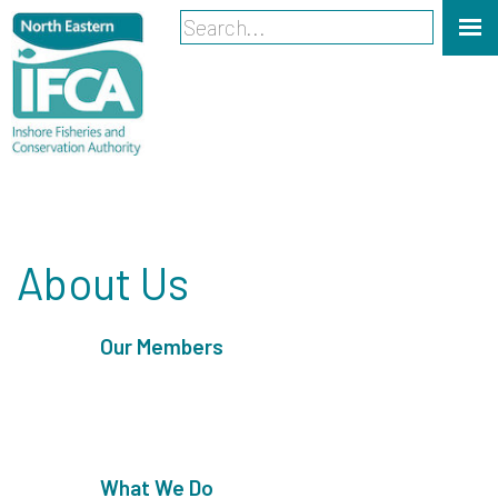
About Us
Our Members
What We Do