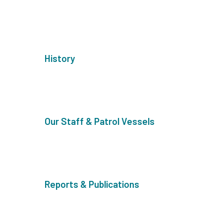
History
Our Staff & Patrol Vessels
Reports & Publications