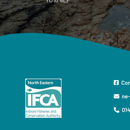
Con
ne-
014