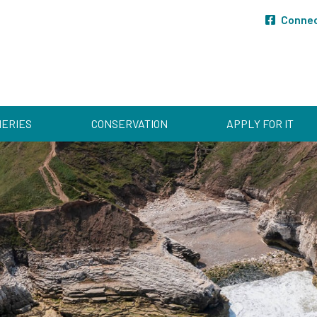
Conne
HERIES
CONSERVATION
APPLY FOR IT