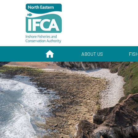
HOME
ABOUT US
FIS