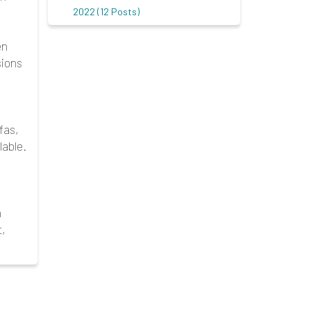
2022 (12 Posts)
en
sions
fas,
able.
n
t,