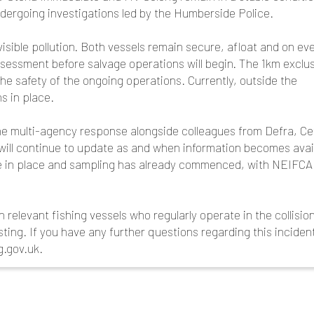
ndergoing investigations led by the Humberside Police.
isible pollution. Both vessels remain secure, afloat and on ev
ssessment before salvage operations will begin. The 1km exclu
he safety of the ongoing operations. Currently, outside the
s in place.
the multi-agency response alongside colleagues from Defra, Ce
ll continue to update as and when information becomes avail
e in place and sampling has already commenced, with NEIFCA
 relevant fishing vessels who regularly operate in the collisio
sting. If you have any further questions regarding this inciden
g.gov.uk.