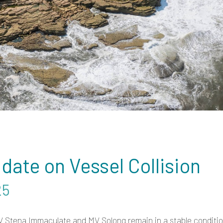
date on Vessel Collision
25
V Stena Immaculate and MV Solong remain in a stable conditi