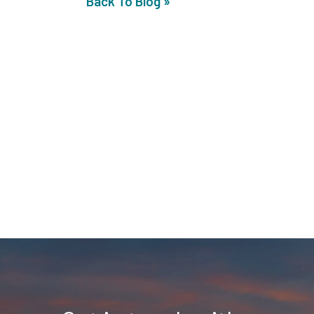
Back To Blog »