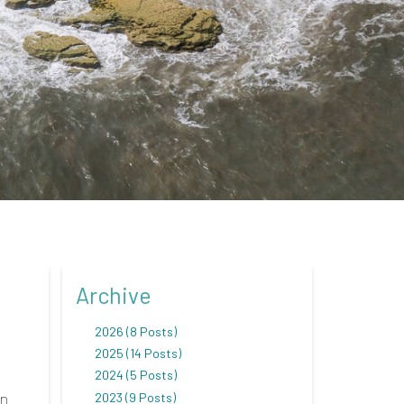
Archive
2026 (8 Posts)
2025 (14 Posts)
2024 (5 Posts)
on
2023 (9 Posts)