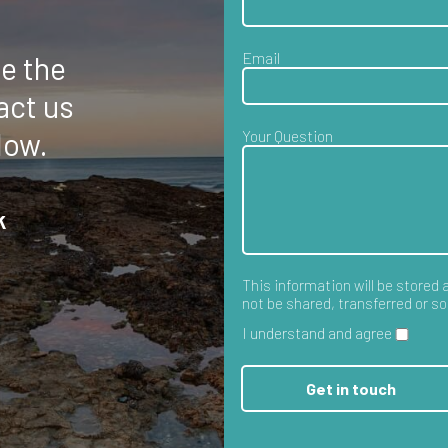
e the
act us
low.
k