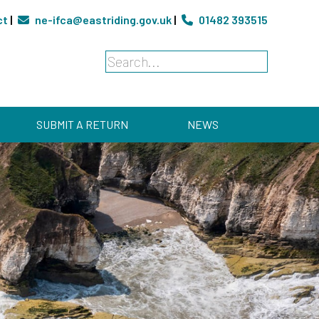
ct
|
ne-ifca@eastriding.gov.uk
|
01482 393515
SUBMIT A RETURN
NEWS