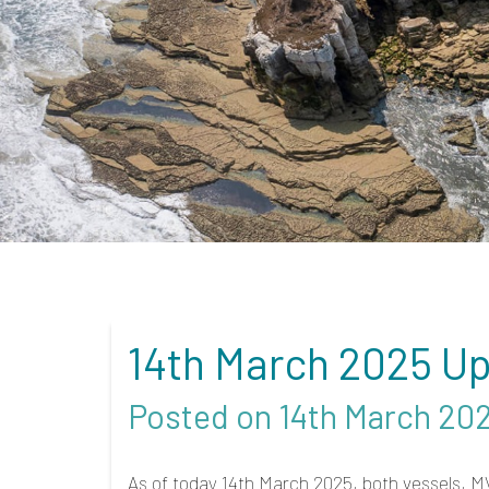
14th March 2025 Up
Posted on 14th March 20
As of today 14th March 2025, both vessels, M