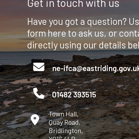
Get in touch with us
Have you got a question? Us
form here to ask us, or cont
directly using our details be
ne-ifca@eastriding.gov.u
01482 393515
Town Hall,
Quay Road,
Bridlington,
YO16 4LP