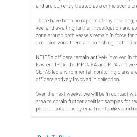
and are currently treated as a crime scene u
There have been no reports of any resulting, v
keel and awaiting further investigation and a
zone around both vessels remain in force for t
exclusion zone there are no fishing restriction
NEIFCA officers remain actively involved in 
Eastern IFCA, the MMO, EA and MCA and we wi
CEFAS led environmental monitoring plans ar
officers actively involved in collection.
Over the next weeks, we will be in contact with
area to obtain further shellfish samples for te
please contact us by email ne-ifca@eastridin