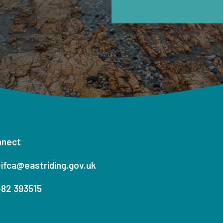
nect
ifca@eastriding.gov.uk
82 393515