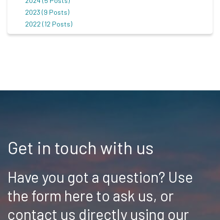
2024 (5 Posts)
2023 (9 Posts)
2022 (12 Posts)
Get in touch with us
Have you got a question? Use
the form here to ask us, or
contact us directly using our