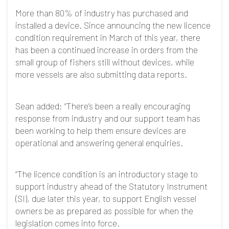
More than 80% of industry has purchased and
installed a device. Since announcing the new licence
condition requirement in March of this year, there
has been a continued increase in orders from the
small group of fishers still without devices, while
more vessels are also submitting data reports.
Sean added: “There’s been a really encouraging
response from industry and our support team has
been working to help them ensure devices are
operational and answering general enquiries.
“The licence condition is an introductory stage to
support industry ahead of the Statutory Instrument
(SI), due later this year, to support English vessel
owners be as prepared as possible for when the
legislation comes into force.