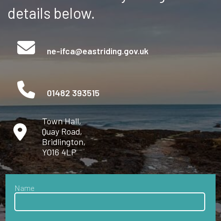
details below.
ne-ifca@eastriding.gov.uk
01482 393515
Town Hall,
Quay Road,
Bridlington,
YO16 4LP