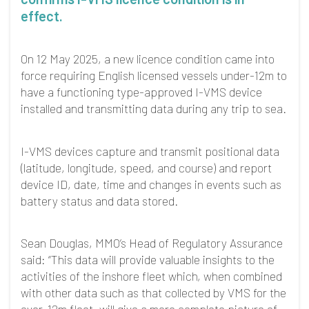
effect.
On 12 May 2025, a new licence condition came into
force requiring English licensed vessels under-12m to
have a functioning type-approved I-VMS device
installed and transmitting data during any trip to sea.
I-VMS devices capture and transmit positional data
(latitude, longitude, speed, and course) and report
device ID, date, time and changes in events such as
battery status and data stored.
Sean Douglas, MMO’s Head of Regulatory Assurance
said: “This data will provide valuable insights to the
activities of the inshore fleet which, when combined
with other data such as that collected by VMS for the