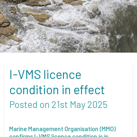
I-VMS licence
condition in effect
Posted on 21st May 2025
Marine Management Organisation (MMO)
confirms I-VMS licence condition is in