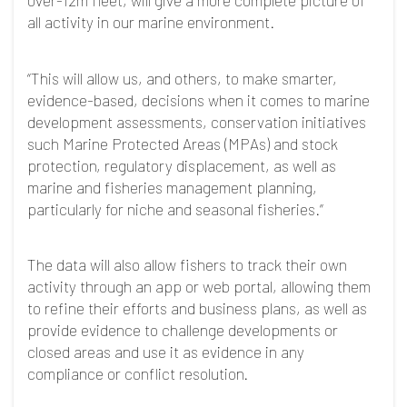
over-12m fleet, will give a more complete picture of
all activity in our marine environment.
“This will allow us, and others, to make smarter,
evidence-based, decisions when it comes to marine
development assessments, conservation initiatives
such Marine Protected Areas (MPAs) and stock
protection, regulatory displacement, as well as
marine and fisheries management planning,
particularly for niche and seasonal fisheries.”
The data will also allow fishers to track their own
activity through an app or web portal, allowing them
to refine their efforts and business plans, as well as
provide evidence to challenge developments or
closed areas and use it as evidence in any
compliance or conflict resolution.