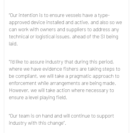
“Our intention is to ensure vessels have a type-
approved device installed and active, and also so we
can work with owners and suppliers to address any
technical or logistical issues, ahead of the SI being
laid.
“I’d like to assure industry that during this period,
where we have evidence fishers are taking steps to
be compliant, we will take a pragmatic approach to
enforcement while arrangements are being made.
However, we will take action where necessary to
ensure a level playing field.
“Our team is on hand and will continue to support
industry with this change”.