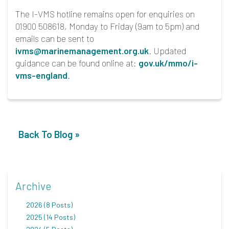
The I-VMS hotline remains open for enquiries on
01900 508618, Monday to Friday (9am to 5pm) and
emails can be sent to
ivms@marinemanagement.org.uk
. Updated
guidance can be found online at:
gov.uk/mmo/i-
vms-england
.
Back To Blog »
Archive
2026 (8 Posts)
2025 (14 Posts)