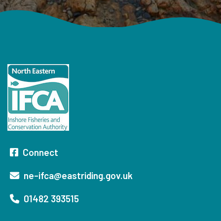
Connect
ne-ifca@eastriding.gov.uk
01482 393515