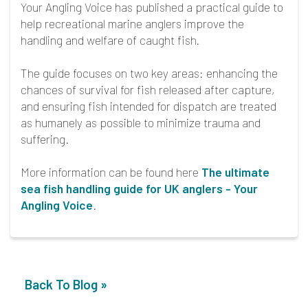
Your Angling Voice has published a practical guide to
help recreational marine anglers improve the
handling and welfare of caught fish.
The guide focuses on two key areas: enhancing the
chances of survival for fish released after capture,
and ensuring fish intended for dispatch are treated
as humanely as possible to minimize trauma and
suffering.
More information can be found here
The ultimate
sea fish handling guide for UK anglers - Your
Angling Voice
.
Back To Blog »