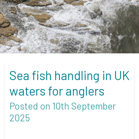
Sea fish handling in UK
waters for anglers
Posted on 10th September
2025