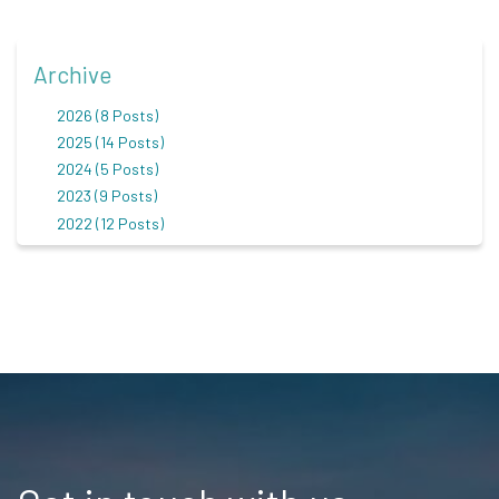
Archive
2026 (8 Posts)
2025 (14 Posts)
2024 (5 Posts)
2023 (9 Posts)
2022 (12 Posts)