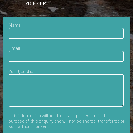
YO16 4LP