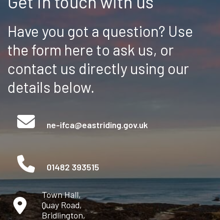
Get in touch with us
Have you got a question? Use
the form here to ask us, or
contact us directly using our
details below.
ne-ifca@eastriding.gov.uk
01482 393515
Town Hall,
Quay Road,
Bridlington,